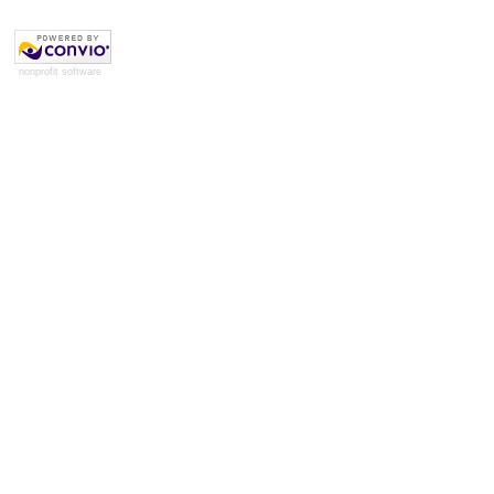
nonprofit software