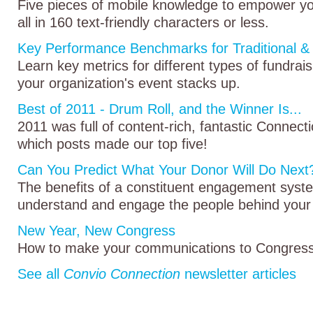
Five pieces of mobile knowledge to empower 
all in 160 text-friendly characters or less.
Key Performance Benchmarks for Traditional & 
Learn key metrics for different types of fundra
your organization's event stacks up.
Best of 2011 - Drum Roll, and the Winner Is...
2011 was full of content-rich, fantastic Connect
which posts made our top five!
Can You Predict What Your Donor Will Do Next
The benefits of a constituent engagement sys
understand and engage the people behind your
New Year, New Congress
How to make your communications to Congress 
See all
Convio Connection
newsletter articles