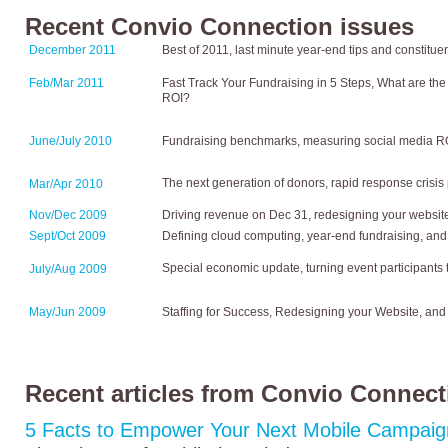
Recent Convio Connection issues
December 2011
Best of 2011, last minute year-end tips and constitu
Feb/Mar 2011
Fast Track Your Fundraising in 5 Steps, What are the
ROI?
June/July 2010
Fundraising benchmarks, measuring social media ROI
The next generation of donors, rapid response crisi
Mar/Apr 2010
Nov/Dec 2009
Driving revenue on Dec 31, redesigning your website
Sept/Oct 2009
Defining cloud computing, year-end fundraising, and
Special economic update, turning event participants 
July/Aug 2009
May/Jun 2009
Staffing for Success, Redesigning your Website, a
Recent articles from Convio Connect
5 Facts to Empower Your Next Mobile Campaig