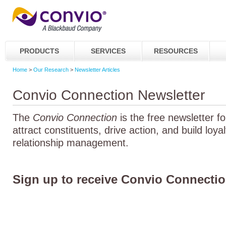
PRODUCTS
SERVICES
RESOURCES
Home
>
Our Research
>
Newsletter Articles
Convio Connection Newsletter
The
Convio Connection
is the free newsletter f
attract constituents, drive action, and build loya
relationship management.
Sign up to receive Convio Connectio