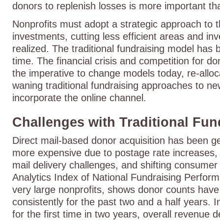
donors to replenish losses is more important th
Nonprofits must adopt a strategic approach to t
investments, cutting less efficient areas and in
realized. The traditional fundraising model has 
time. The financial crisis and competition for d
the imperative to change models today, re-allo
waning traditional fundraising approaches to n
incorporate the online channel.
Challenges with Traditional Fu
Direct mail-based donor acquisition has been get
more expensive due to postage rate increases, ma
mail delivery challenges, and shifting consumer
Analytics Index of National Fundraising Perfor
very large nonprofits, shows donor counts have
consistently for the past two and a half years. In
for the first time in two years, overall revenue 