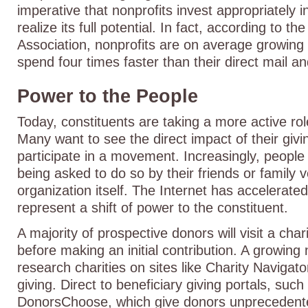
imperative that nonprofits invest appropriately i
realize its full potential. In fact, according to t
Association, nonprofits are on average growing 
spend four times faster than their direct mail a
Power to the People
Today, constituents are taking a more active role
Many want to see the direct impact of their givi
participate in a movement. Increasingly, people
being asked to do so by their friends or family 
organization itself. The Internet has accelerate
represent a shift of power to the constituent.
A majority of prospective donors will visit a cha
before making an initial contribution. A growing
research charities on sites like Charity Navigat
giving. Direct to beneficiary giving portals, suc
DonorsChoose, which give donors unprecedente