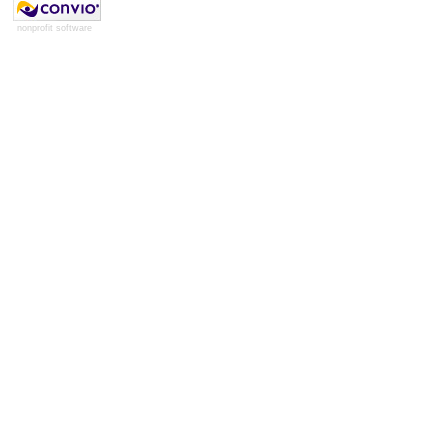
nonprofit software