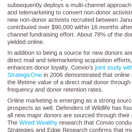
subsequently deploys a multi-channel approach 
and telemarketing to convert non-donor activist
new non-donor activists recruited between Ja
contributed over $90,000 within 16 months after
channel fundraising effort. About 78% of the do
yielded online.
In addition to being a source for new donors an
direct mail and telemarketing acquisition efforts
enhances donor loyalty. Convio's
joint study wit
StrategicOne
in 2006 demonstrated that onlin
the lifetime value of a direct mail donor through
frequency and donor retention rates.
Online marketing is emerging as a strong sour
prospects as well. Defenders of Wildlife has fou
all new major donors are sourced through their 
The
Wired Wealthy
research that Convio condu
Strategies and Edge Research confirms that mi