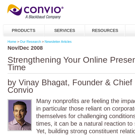
PRODUCTS
SERVICES
RESOURCES
Home
>
Our Research
>
Newsletter Articles
Nov/Dec 2008
Strengthening Your Online Presen
Time
by Vinay Bhagat, Founder & Chief S
Convio
Many nonprofits are feeling the impac
in particular those reliant on corpora
themselves for challenging conditions
times, it can be a natural reaction to
Yet, building strong constituent rela