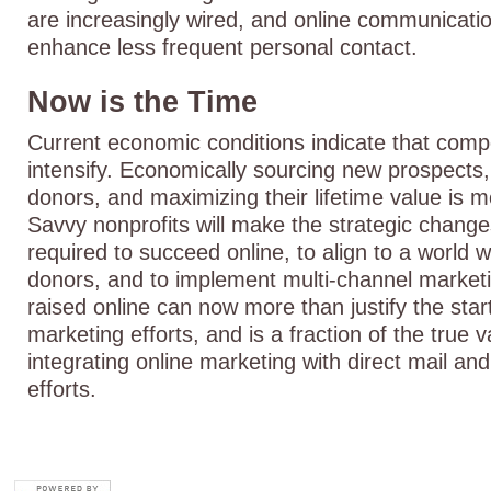
are increasingly wired, and online communicat
enhance less frequent personal contact.
Now is the Time
Current economic conditions indicate that compet
intensify. Economically sourcing new prospects,
donors, and maximizing their lifetime value is 
Savvy nonprofits will make the strategic chang
required to succeed online, to align to a world 
donors, and to implement multi-channel market
raised online can now more than justify the star
marketing efforts, and is a fraction of the true v
integrating online marketing with direct mail a
efforts.