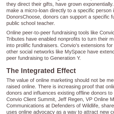
they direct their gifts, have grown exponentially
make a micro-loan directly to a specific person 
DonorsChoose, donors can support a specific f
public school teacher.
Online peer-to-peer fundraising tools like Co
Tributes have enabled nonprofits to turn their 
into prolific fundraisers. Convio’s extensions f
other social networks like MySpace have extend
peer fundraising to Generation Y.
The Integrated Effect
The value of online marketing should not be m
raised online. There is increasing proof that on
donors and influences existing offline donors to
Convio Client Summit, Jeff Regen, VP Online M
Communications at Defenders of Wildlife, share
uses online advocacy as a way to attract new c