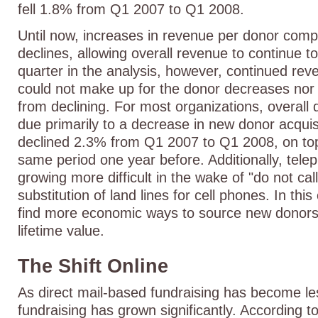
fell 1.8% from Q1 2007 to Q1 2008.
Until now, increases in revenue per donor com
declines, allowing overall revenue to continue t
quarter in the analysis, however, continued re
could not make up for the donor decreases nor 
from declining. For most organizations, overall
due primarily to a decrease in new donor acqui
declined 2.3% from Q1 2007 to Q1 2008, on top
same period one year before. Additionally, telep
growing more difficult in the wake of "do not cal
substitution of land lines for cell phones. In thi
find more economic ways to source new donors
lifetime value.
The Shift Online
As direct mail-based fundraising has become les
fundraising has grown significantly. According 