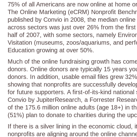
75% of all Americans are now online at home or
The Online Marketing (eCRM) Nonprofit Bench
published by Convio in 2008, the median online
across sectors was just over 26% from the first h
half of 2007, with some sectors, namely Enviro
Visitation (museums, zoos/aquariums, and perf
Education growing at over 50%.
Much of the online fundraising growth has com
donors. Online donors are typically 15 years yo
donors. In addition, usable email files grew 32
showing that nonprofits are successfully develop
for future supporters. A first-of-its-kind nationa
Convio by JupiterResearch, a Forrester Resea
of the 175.6 million online adults (age 18+) in 
(51%) plan to donate to charities during the up
If there is a silver lining in the economic cloud,
nonprofits are aligning around the online channel