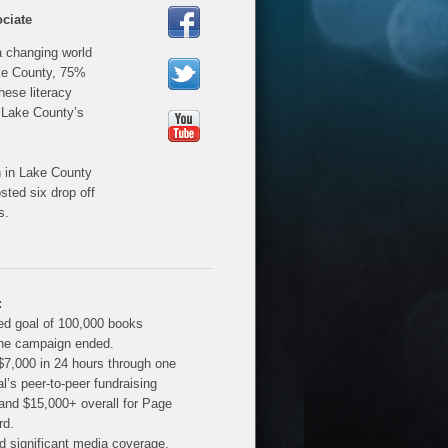
ciate
a changing world
ake County, 75%
hese literacy
 Lake County’s
n in Lake County
ted six drop off
s.
:
d goal of 100,000 books
the campaign ended.
$7,000 in 24 hours through one
al’s peer-to-peer fundraising
 and $15,000+ overall for Page
rd.
d significant media coverage,