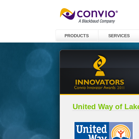
PRODUCTS
SERVICES
United Way of Lak