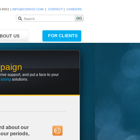
8-9501 |
INFO@CONVIO.COM
|
CONTACT
|
CAREERS
FOR CLIENTS
BOUT US
mpaign
rive support, and put a face to your
raising
solutions.
rd about our
hour periods,