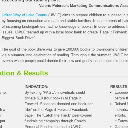
– Valerie Petersen, Marketing Communications Asso
United Way of Lake County
(UWLC) aims to prepare children to succeed in 
by focusing on education and safe and stable families. In some areas of L
of incoming kindergartners had no knowledge of books. In order to address t
issues, UWLC teamed up with a local book bank to create “Page it Forward:
Biggest Book Drive”.
The goal of the book drive was to give 100,000 books to low-income childre
via a summer-long celebration of reading. Throughout the summer, UWLC hos
events where people could donate their new and gently used children’s book
ation & Results
INNOVATION:
RESULTS
rame,
By texting “PAGE”, individuals could
Exceede
donate $10 (four books) to Page it
before 
Forward. Sponsors donated one book per
Raised 
th a
‘like’ on the Page it Forward Facebook
individu
r
page. The “Catch the Truck” peer-to-peer
efforts,
put
fundraising campaign through Convio
it Forwa
al
Personal Fundraising had a UWLC
Garnere