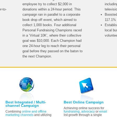
employee try to collect $2,000 in
includin
r-to-
donations within a 24-hour period. This
televisi
campaign ran in parallel to a corporate
Boosted
book drop off event, which aimed to
117.1% 
collect 1,000 books. Four additional
Establi
Personal Fundraising Champions raced
local b
in a ‘Virtual 10K’, where their collective
volunte
goal was $10,000. Each Champion had
one 24-hour leg to reach their personal
goal before they passed on the baton to
the next Champion.
Best Integrated / Multi-
Best Online Campaign
channel Campaign
Achieving online success for
Combining
online and offline
fundraising
,
advocacy
or
email
marketing channels
and utilizing
list growth through a single