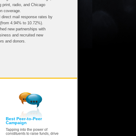
g print, radio, and Chicago
on coverage.
 direct mail response rates by
(from 4.94% to 10.72%).
shed new partnerships with
usiness and recruited new
ers and donors.
Best Peer-to-Peer
Campaign
Tapping into the power of
constituents to raise funds, drive