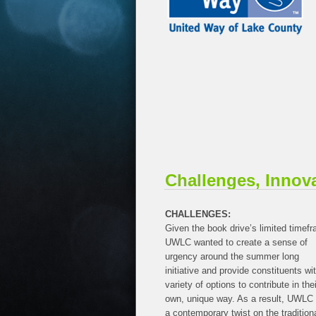
Challenges, Innov
CHALLENGES:
Given the book drive’s limited timef
UWLC wanted to create a sense of
urgency around the summer long
initiative and provide constituents wi
variety of options to contribute in thei
own, unique way. As a result, UWLC 
a contemporary twist on the tradition