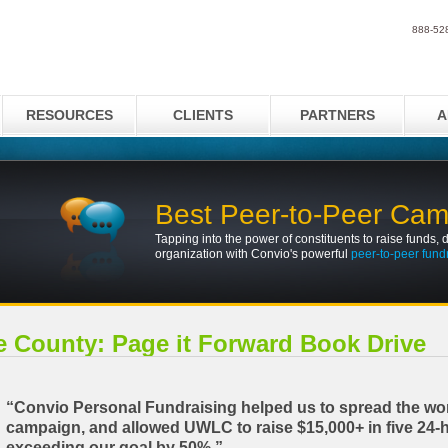
888-52
RESOURCES
CLIENTS
PARTNERS
A
Best Peer-to-Peer Ca
Tapping into the power of constituents to raise funds, d
organization with Convio's powerful
peer-to-peer fund
e County: Page it Forward Book Drive
“Convio Personal Fundraising helped us to spread the wo
campaign, and allowed UWLC to raise $15,000+ in five 24-
exceeding our goal by 50%.”