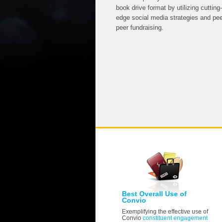
book drive format by utilizing cutting-
edge social media strategies and pee
peer fundraising.
Best Overall Use of
Convio
Exemplifying the effective use of
Convio
constituent engagement