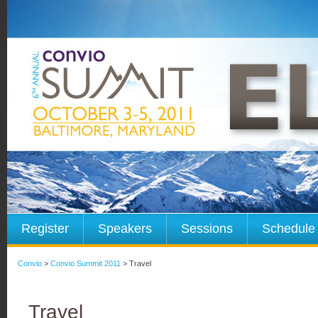
Register
Speakers
Sessions
Schedule
Convio
>
Convio Summit 2011
> Travel
Travel