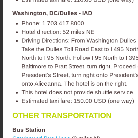
Washington, DC/Dulles - IAD
Phone: 1 703 417 8000
Hotel direction: 52 miles NE
Driving Directions: From Washington Dulles I
Take the Dulles Toll Road East to I 495 Nor
North to I 95 North. Follow I 95 North to I 
Baltimore to Pratt Street, turn right. Proceed 
President's Street, turn right onto President's
onto Aliceanna. The hotel is on the right.
This hotel does not provide shuttle service.
Estimated taxi fare: 150.00 USD (one way)
OTHER TRANSPORTATION
Bus Station