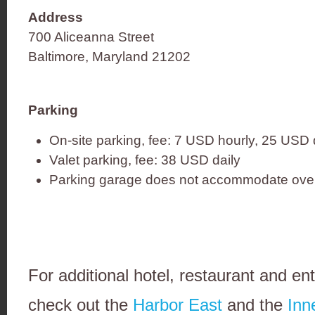
Address
700 Aliceanna Street
Baltimore, Maryland 21202
Parking
On-site parking, fee: 7 USD hourly, 25 USD 
Valet parking, fee: 38 USD daily
Parking garage does not accommodate over
For additional hotel, restaurant and en
check out the
Harbor East
and the
Inn