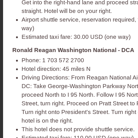
Get into the right-hand lane and proceed stra
straight. Hotel will be on your right.
Airport shuttle service, reservation required
way)
Estimated taxi fare: 30.00 USD (one way)
Ronald Reagan Washington National - DCA
Phone: 1 703 572 2700
Hotel direction: 45 miles N
Driving Directions: From Reagan National A
DC: Take George-Washington Parkway North
proceed North to I 95 North. Follow I 95 North
Street, turn right. Proceed on Pratt Street to 
Turn right onto President's Street. Turn righ
hotel is on the right.
This hotel does not provide shuttle service.
Estimated taxi fare: 110.00 USD (one way)