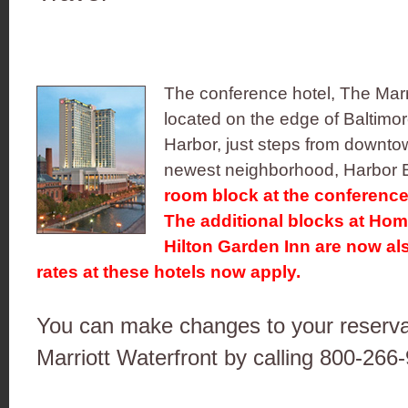
The conference hotel, The Marri
located on the edge of Baltimore
Harbor, just steps from downtow
newest neighborhood, Harbor 
room block at the conference 
The additional blocks at Ho
Hilton Garden Inn are now al
rates at these hotels now apply.
You can make changes to your reservat
Marriott Waterfront by calling 800-266