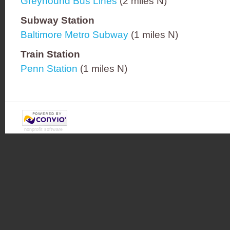
Greyhound Bus Lines
(2 miles N)
Subway Station
Baltimore Metro Subway
(1 miles N)
Train Station
Penn Station
(1 miles N)
nonprofit software