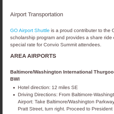
Airport Transportation
GO Airport Shuttle
is a proud contributer to the
scholarship program and provides a share ride o
special rate for Convio Summit attendees.
AREA AIRPORTS
Baltimore/Washington International Thurgood
BWI
Hotel direction: 12 miles SE
Driving Directions: From Baltimore-Washingt
Airport: Take Baltimore/Washington Parkway 
Pratt Street, turn right. Proceed to President 