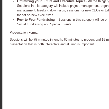
Optimizing your Future and Executive Topics
- All the things 
Sessions in this category will include project management, organ
management, breaking down silos, sessions for new CEOs or Eds
for not-so-new executives.
Peer-to-Peer Fundraising
– Sessions in this category will be o
Social Fundraising and Special Events.
Presentation Format:
Sessions will be 75 minutes in length, 60 minutes to present and 15 m
presentation that is both interactive and
alluring is important.