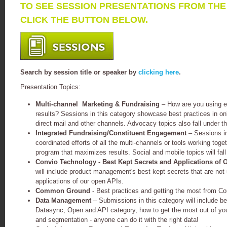
TO SEE SESSION PRESENTATIONS FROM TH
CLICK THE BUTTON BELOW.
Search by session title or speaker by
clicking here
.
Presentation Topics:
Multi-channel Marketing & Fundraising
– How are you using e
results? Sessions in this category showcase best practices in onli
direct mail and other channels. Advocacy topics also fall under th
Integrated Fundraising/Constituent Engagement
– Sessions i
coordinated efforts of all the multi-channels or tools working tog
program that maximizes results. Social and mobile topics will fall
Convio Technology - Best Kept Secrets and Applications of 
will include product management's best kept secrets that are not 
applications of our open APIs.
Common Ground
- Best practices and getting the most from 
Data Management
– Submissions in this category will include be
Datasync, Open and API category, how to get the most out of you
and segmentation - anyone can do it with the right data!