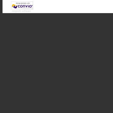
nonprofit software