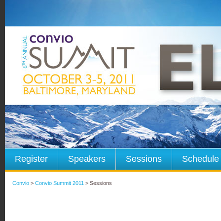
Register
Speakers
Sessions
Schedule
Convio
>
Convio Summit 2011
> Sessions