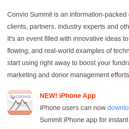
Convio Summit is an information-packed 
clients, partners, industry experts and oth
It's an event filled with innovative ideas to
flowing, and real-world examples of tech
start using right away to boost your fund
marketing and donor management efforts
NEW! iPhone App
iPhone users can now
downlo
Summit iPhone app for instant