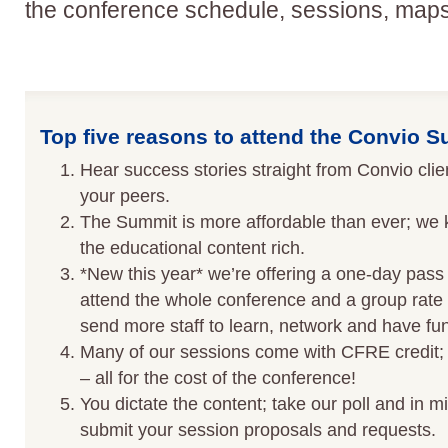
the conference schedule, sessions, map
Top five reasons to attend the Convio 
Hear success stories straight from Convio cli
your peers.
The Summit is more affordable than ever; we 
the educational content rich.
*New this year* we’re offering a one-day pass 
attend the whole conference and a group rate 
send more staff to learn, network and have fun
Many of our sessions come with CFRE credit; 
– all for the cost of the conference!
You dictate the content; take our poll and in mid
submit your session proposals and requests.