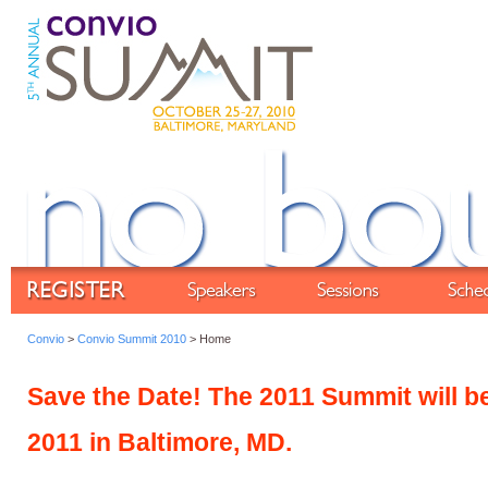
Convio
>
Convio Summit 2010
> Home
Save the Date! The 2011 Summit will b
2011 in Baltimore, MD.