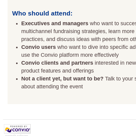
Who should attend:
Executives and managers
who want to succes
multichannel fundraising strategies, learn more
practices, and discuss ideas with peers from ot
Convio users
who want to dive into specific ad
use the Convio platform more effectively
Convio clients and partners
interested in ne
product features and offerings
Not a client yet, but want to be?
Talk to your 
about attending the event
nonprofit software