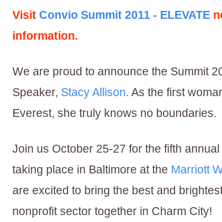
Visit
Convio Summit 2011 - ELEVATE
n
information.
We are proud to announce the Summit 2
Speaker,
Stacy Allison
. As the first woma
Everest, she truly knows no boundaries.
Join us October 25-27 for the fifth annua
taking place in Baltimore at the
Marriott W
are excited to bring the best and brightes
nonprofit sector together in Charm City!