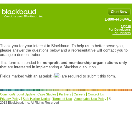
Convio is now Blackbaud Inc
1-800-443-9441
Sign In
For Developers
For Partners
Thank you for your interest in Blackbaud. To help us to better serve you,
please answer the questions below and a representative will contact you to
arrange a demonstration.
This form is intended for
nonprofit and membership organizations only
that are interested in implementing a Blackbaud solution.
Fields marked with an asterisk (
) are required to submit this form.
CommonGround Update
Case Studies
Partners
Careers
Contact Us
Privacy Policy
Safe Harbor Notice
Terms of Use
Acceptable Use Policy
©
2013 Blackbaud, Inc. All Rights Reserved