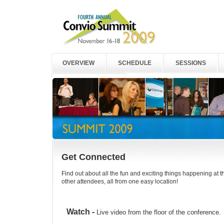
OVERVIEW
SCHEDULE
SESSIONS
2008 HIGHLIGHTS
Get Connected
Find out about all the fun and exciting things happening at
other attendees, all from one easy location!
Watch -
Live video from the floor of the conference.