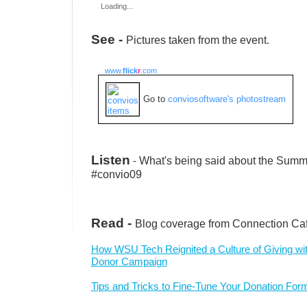
Loading...
See -
Pictures taken from the event.
www.
flick
r
.com
Go to
conviosoftware's photostream
Listen
-
What's being said about the Summi
#convio09
Read -
Blog coverage from Connection Ca
How WSU Tech Reignited a Culture of Giving wi
Donor Campaign
Tips and Tricks to Fine-Tune Your Donation For