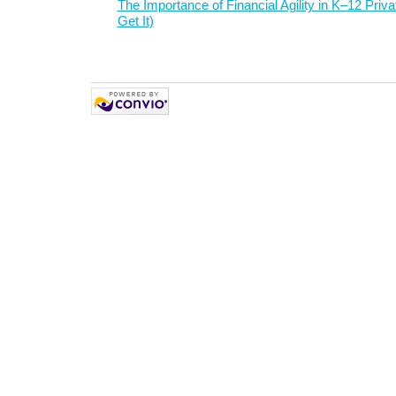
The Importance of Financial Agility in K–12 Priv
Get It)